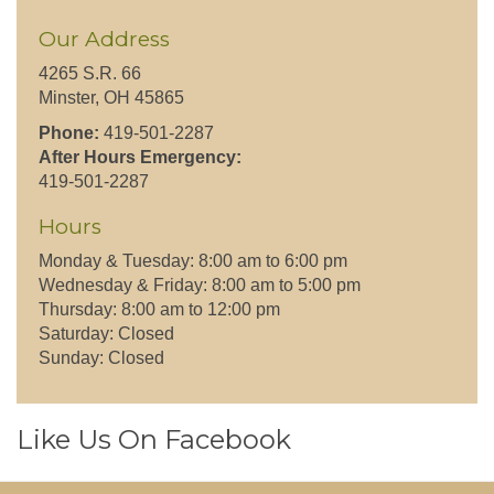
Our Address
4265 S.R. 66
Minster, OH 45865
Phone:
419-501-2287
After Hours Emergency:
419-501-2287
Hours
Monday & Tuesday: 8:00 am to 6:00 pm
Wednesday & Friday: 8:00 am to 5:00 pm
Thursday: 8:00 am to 12:00 pm
Saturday: Closed
Sunday: Closed
Like Us On Facebook