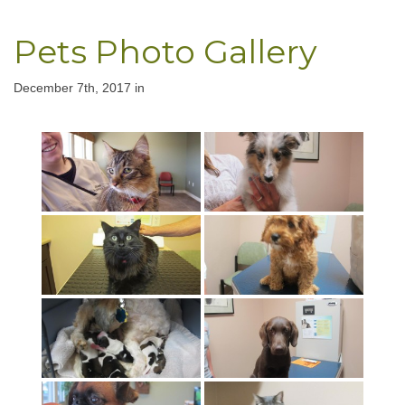
Pets Photo Gallery
December 7th, 2017 in