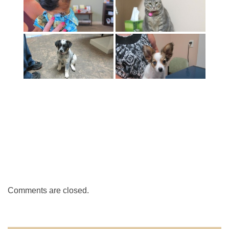
Comments are closed.