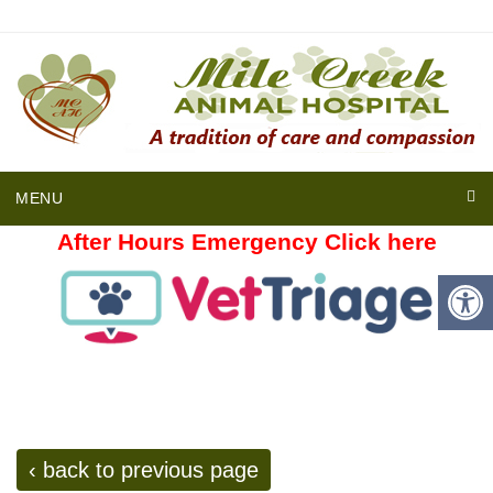
MENU
After Hours Emergency Click here
‹ back to previous page