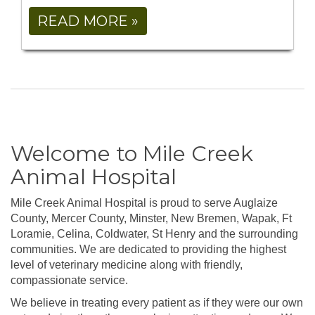
READ MORE »
Welcome to Mile Creek
Animal Hospital
Mile Creek Animal Hospital is proud to serve Auglaize
County, Mercer County, Minster, New Bremen, Wapak, Ft
Loramie, Celina, Coldwater, St Henry and the surrounding
communities. We are dedicated to providing the highest
level of veterinary medicine along with friendly,
compassionate service.
We believe in treating every patient as if they were our own