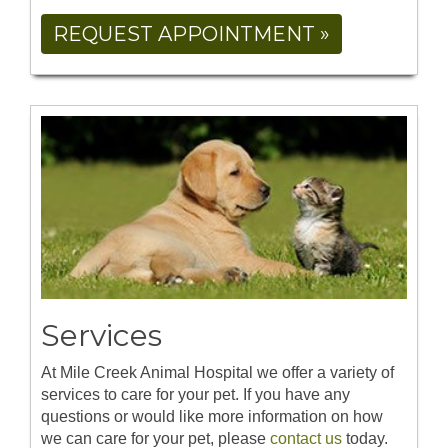
REQUEST APPOINTMENT »
Services
At Mile Creek Animal Hospital we offer a variety of
services to care for your pet. If you have any
questions or would like more information on how
we can care for your pet, please
contact us
today.