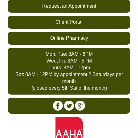
Request an Appointment
Client Portal
Online Pharmacy
Mon, Tue: 8AM - 6PM
Wed, Fri: 8AM - 5PM
Thurs: 8AM - 12pm
Sat: 8AM - 12PM by appointment 2 Saturdays per
month
(closed every 5th Sat of the month)