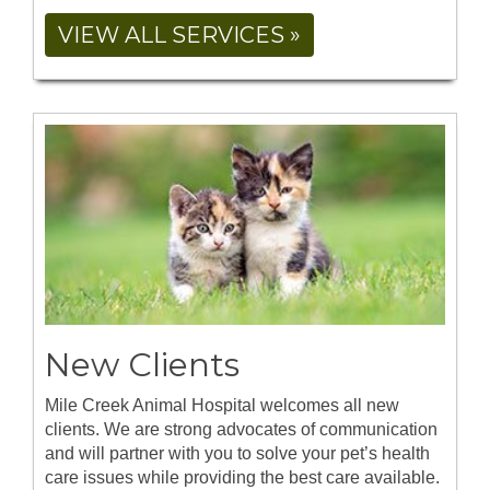
VIEW ALL SERVICES »
New Clients
Mile Creek Animal Hospital welcomes all new
clients. We are strong advocates of communication
and will partner with you to solve your pet’s health
care issues while providing the best care available.