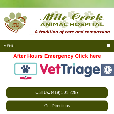
MENU
After Hours Emergency Click here
Call Us: (419) 501-2287
Get Directions