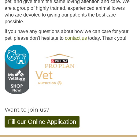
pet, and give them the same loving attention and care. We
are a group of highly trained, experienced animal lovers
who are devoted to giving our patients the best care
possible.
If you have any questions about how we can care for your
pet, please don't hesitate to
contact us
today. Thank you!
Want to join us?
Fill our Online Application