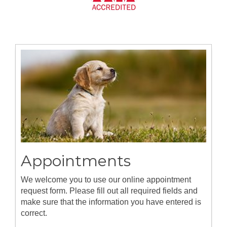
Appointments
We welcome you to use our online appointment
request form. Please fill out all required fields and
make sure that the information you have entered is
correct.