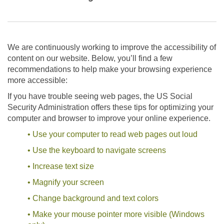
We are continuously working to improve the accessibility of
content on our website. Below, you’ll find a few
recommendations to help make your browsing experience
more accessible:
If you have trouble seeing web pages, the US Social
Security Administration offers these tips for optimizing your
computer and browser to improve your online experience.
• Use your computer to read web pages out loud
• Use the keyboard to navigate screens
• Increase text size
• Magnify your screen
• Change background and text colors
• Make your mouse pointer more visible (Windows