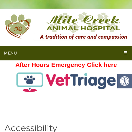
MENU
After Hours Emergency Click here
Accessibility