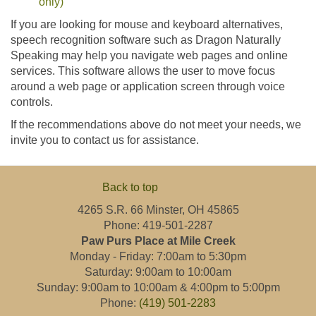
only)
If you are looking for mouse and keyboard alternatives,
speech recognition software such as Dragon Naturally
Speaking may help you navigate web pages and online
services. This software allows the user to move focus
around a web page or application screen through voice
controls.
If the recommendations above do not meet your needs, we
invite you to contact us for assistance.
Back to top
4265 S.R. 66 Minster, OH 45865
Phone: 419-501-2287
Paw Purs Place at Mile Creek
Monday - Friday: 7:00am to 5:30pm
Saturday: 9:00am to 10:00am
Sunday: 9:00am to 10:00am & 4:00pm to 5:00pm
Phone:
(419) 501-2283