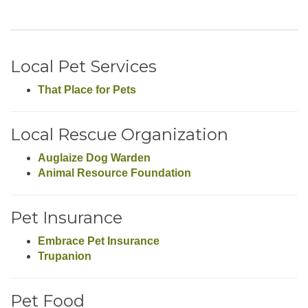
Local Pet Services
That Place for Pets
Local Rescue Organization
Auglaize Dog Warden
Animal Resource Foundation
Pet Insurance
Embrace Pet Insurance
Trupanion
Pet Food