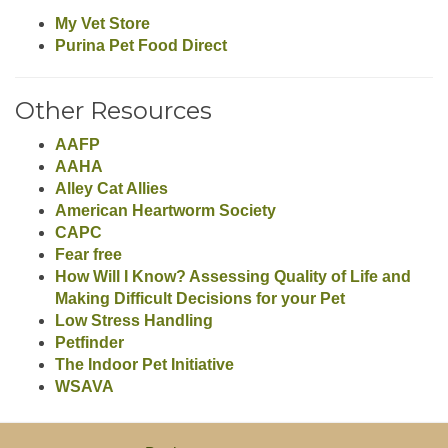
My Vet Store
Purina Pet Food Direct
Other Resources
AAFP
AAHA
Alley Cat Allies
American Heartworm Society
CAPC
Fear free
How Will I Know? Assessing Quality of Life and
Making Difficult Decisions for your Pet
Low Stress Handling
Petfinder
The Indoor Pet Initiative
WSAVA