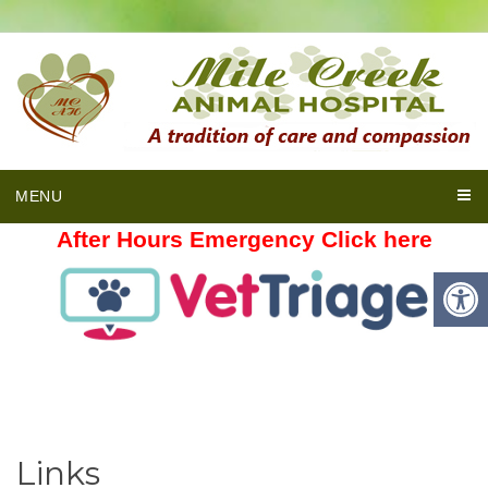
MENU
After Hours Emergency Click here
Links