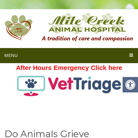
MENU
After Hours Emergency Click here
Do Animals Grieve