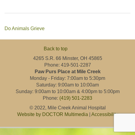
Do Animals Grieve
Back to top
4265 S.R. 66 Minster, OH 45865
Phone: 419-501-2287
Paw Purs Place at Mile Creek
Monday - Friday: 7:00am to 5:30pm
Saturday: 9:00am to 10:00am
Sunday: 9:00am to 10:00am & 4:00pm to 5:00pm
Phone:
(419) 501-2283
© 2022, Mile Creek Animal Hospital
Website by DOCTOR Multimedia
|
Accessibility