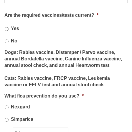
Are the required vaccines/tests current?
*
Yes
No
Dogs: Rabies vaccine, Distemper / Parvo vaccine,
annual Bordatella vaccine, Canine Influenza vaccine,
annual stool check, and annual Heartworm test
Cats: Rabies vaccine, FRCP vaccine, Leukemia
vaccine or FELV test and annual stool check
What flea prevention do you use?
*
Nexgard
Simparica