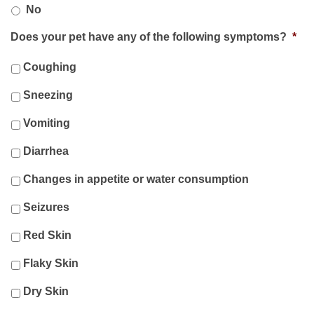
No
Does your pet have any of the following symptoms?
*
Coughing
Sneezing
Vomiting
Diarrhea
Changes in appetite or water consumption
Seizures
Red Skin
Flaky Skin
Dry Skin