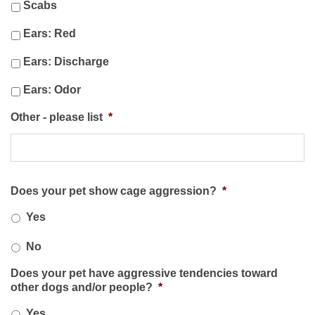
Scabs
Ears: Red
Ears: Discharge
Ears: Odor
Other - please list
*
Does your pet show cage aggression?
*
Yes
No
Does your pet have aggressive tendencies toward
other dogs and/or people?
*
Yes