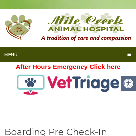
MENU
After Hours Emergency Click here
Boarding Pre Check-In