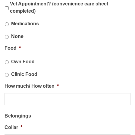
Vet Appointment? (convenience care sheet
completed)
*
Medications
None
Food
*
Own Food
Clinic Food
How much/ How often
*
Belongings
Collar
*