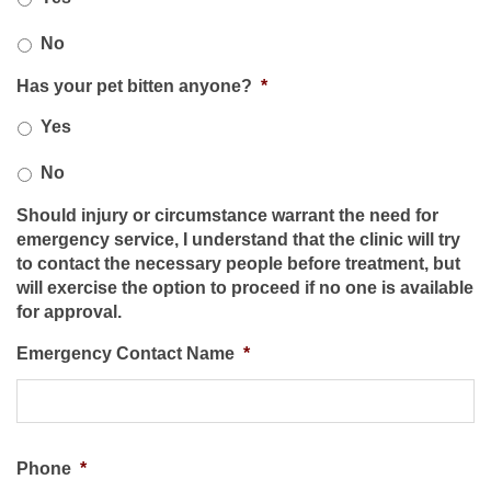
No
Has your pet bitten anyone?
*
Yes
No
Should injury or circumstance warrant the need for
emergency service, I understand that the clinic will try
to contact the necessary people before treatment, but
will exercise the option to proceed if no one is available
for approval.
Emergency Contact Name
*
Phone
*