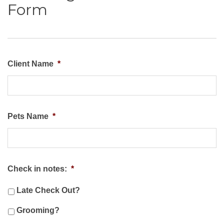
Form
Client Name
*
Pets Name
*
Check in notes:
*
Late Check Out?
Grooming?