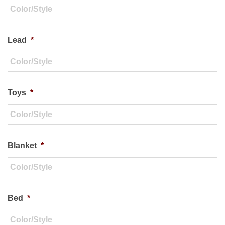
Lead
*
Toys
*
Blanket
*
Bed
*