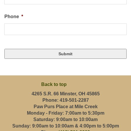
Phone
*
Back to top
4265 S.R. 66 Minster, OH 45865
Phone: 419-501-2287
Paw Purs Place at Mile Creek
Monday - Friday: 7:00am to 5:30pm
Saturday: 9:00am to 10:00am
Sunday: 9:00am to 10:00am & 4:00pm to 5:00pm