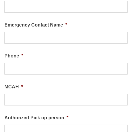
Emergency Contact Name
*
Phone
*
MCAH
*
Authorized Pick up person
*