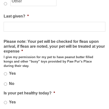
Last given?
*
Please note: Your pet will be checked for fleas upon
arrival, if fleas are noted, your pet will be treated at your
expense
*
I give my permission for my pet to have peanut butter filled
kongs and other “busy” toys provided by Paw Pur’s Place
during their stay.
Yes
No
Is your pet healthy today?
*
Yes